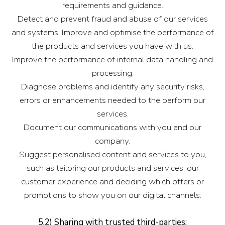
requirements and guidance.
Detect and prevent fraud and abuse of our services
and systems. Improve and optimise the performance of
the products and services you have with us.
Improve the performance of internal data handling and
processing.
Diagnose problems and identify any security risks,
errors or enhancements needed to the perform our
services.
Document our communications with you and our
company.
Suggest personalised content and services to you,
such as tailoring our products and services, our
customer experience and deciding which offers or
promotions to show you on our digital channels.
5.2) Sharing with trusted third-parties: