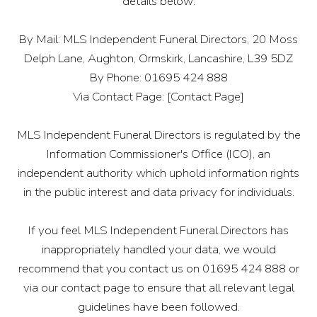
details below:
By Mail: MLS Independent Funeral Directors, 20 Moss
Delph Lane, Aughton, Ormskirk, Lancashire, L39 5DZ
By Phone: 01695 424 888
Via Contact Page: [Contact Page]
MLS Independent Funeral Directors is regulated by the
Information Commissioner's Office (ICO), an
independent authority which uphold information rights
in the public interest and data privacy for individuals.
If you feel MLS Independent Funeral Directors has
inappropriately handled your data, we would
recommend that you contact us on 01695 424 888 or
via our contact page to ensure that all relevant legal
guidelines have been followed.