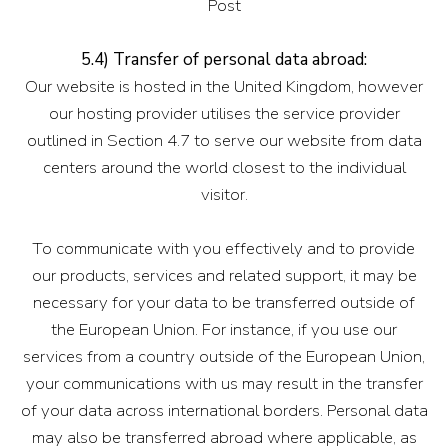
Post
5.4) Transfer of personal data abroad:
Our website is hosted in the United Kingdom, however
our hosting provider utilises the service provider
outlined in Section 4.7 to serve our website from data
centers around the world closest to the individual
visitor.
To communicate with you effectively and to provide
our products, services and related support, it may be
necessary for your data to be transferred outside of
the European Union. For instance, if you use our
services from a country outside of the European Union,
your communications with us may result in the transfer
of your data across international borders. Personal data
may also be transferred abroad where applicable, as