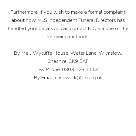
Furthermore, if you wish to make a formal complaint
about how MLS Independent Funeral Directors has
handled your data, you can contact ICO via one of the
following methods:
By Mail: Wycliffe House, Water Lane, Wilmslow,
Cheshire, SK9 5AF
By Phone: 0303 123 1113
By Email:
casework@ico.org.uk