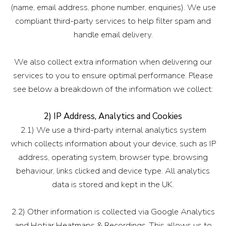
(name, email address, phone number, enquiries). We use
compliant third-party services to help filter spam and
handle email delivery.
We also collect extra information when delivering our
services to you to ensure optimal performance. Please
see below a breakdown of the information we collect:
2) IP Address, Analytics and Cookies
2.1) We use a third-party internal analytics system
which collects information about your device, such as IP
address, operating system, browser type, browsing
behaviour, links clicked and device type. All analytics
data is stored and kept in the UK.
2.2) Other information is collected via Google Analytics
and Hotjar Heatmaps & Recordings. This allows us to