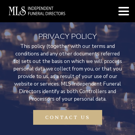
PRIVACY POLICY
This policy (together with our terms and
conditions and any other documents referred
to) sets out the basis on which we will process
personal data we collect from you, or that you
provide to us, as a result of your use of our
website or services. MLS Independent Funeral
Directors identify as both Controllers and
Processors of your personal data.
CONTACT US