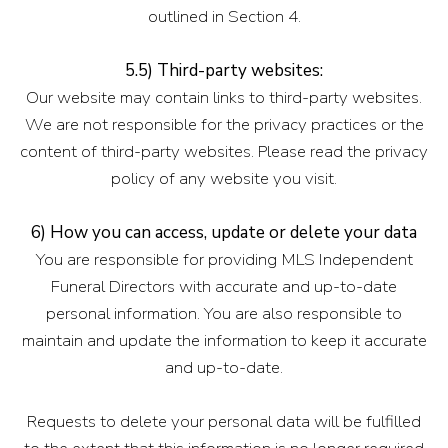
outlined in Section 4.
5.5) Third-party websites:
Our website may contain links to third-party websites.
We are not responsible for the privacy practices or the
content of third-party websites. Please read the privacy
policy of any website you visit.
6) How you can access, update or delete your data
You are responsible for providing MLS Independent
Funeral Directors with accurate and up-to-date
personal information. You are also responsible to
maintain and update the information to keep it accurate
and up-to-date.
Requests to delete your personal data will be fulfilled