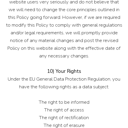
website users very seriously and do not believe that
we will need to change the core principles outlined in
this Policy going forward. However, if we are required
to modify this Policy to comply with general regulations
and/or legal requirements, we will promptly provide
notice of any material changes and post the revised
Policy on this website along with the effective date of
any necessary changes.
10) Your Rights
Under the EU General Data Protection Regulation, you
have the following rights as a data subject:
The right to be informed
The right of access
The right of rectification
The right of erasure