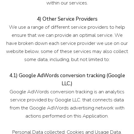
within our services.
4) Other Service Providers
We use a range of different service providers to help
ensure that we can provide an optimal service. We
have broken down each service provider we use on our
website below, some of these services may also collect
some data, including, but not limited to:
4.1) Google AdWords conversion tracking (Google
LLC.)
Google AdWords conversion tracking is an analytics
service provided by Google LLC. that connects data
from the Google AdWords advertising network with
actions performed on this Application.
Personal Data collected: Cookies and Usage Data.