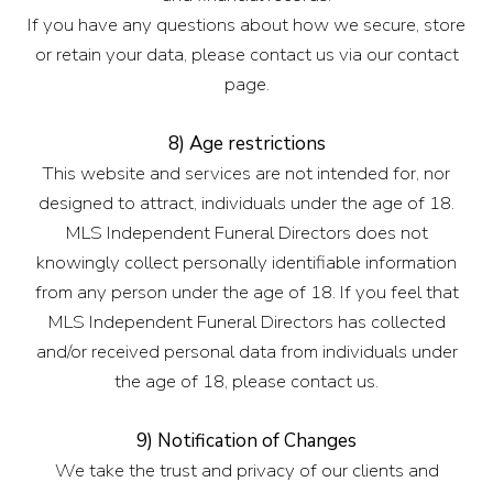
If you have any questions about how we secure, store
or retain your data, please contact us via our contact
page.
8) Age restrictions
This website and services are not intended for, nor
designed to attract, individuals under the age of 18.
MLS Independent Funeral Directors does not
knowingly collect personally identifiable information
from any person under the age of 18. If you feel that
MLS Independent Funeral Directors has collected
and/or received personal data from individuals under
the age of 18, please contact us.
9) Notification of Changes
We take the trust and privacy of our clients and