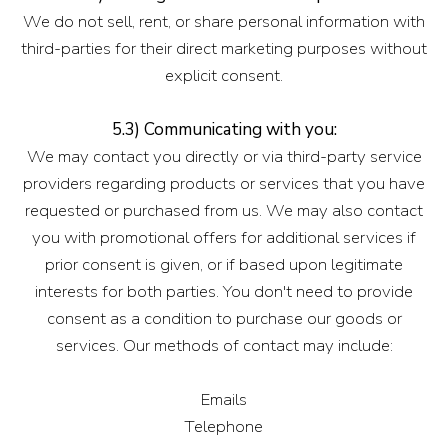
We do not sell, rent, or share personal information with
third-parties for their direct marketing purposes without
explicit consent.
5.3) Communicating with you:
We may contact you directly or via third-party service
providers regarding products or services that you have
requested or purchased from us. We may also contact
you with promotional offers for additional services if
prior consent is given, or if based upon legitimate
interests for both parties. You don't need to provide
consent as a condition to purchase our goods or
services. Our methods of contact may include:
Emails
Telephone