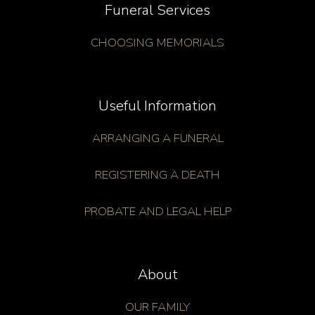
Funeral Services
CHOOSING MEMORIALS
Useful Information
ARRANGING A FUNERAL
REGISTERING A DEATH
PROBATE AND LEGAL HELP
About
OUR FAMILY