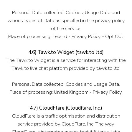
Personal Data collected: Cookies, Usage Data and
various types of Data as specified in the privacy policy
of the service.
Place of processing: Ireland - Privacy Policy - Opt Out.
4.6) Tawk.to Widget (tawk.to ltd)
The Tawk.to Widget is a service for interacting with the
Tawk.to live chat platform provided by tawk.to ltd.
Personal Data collected: Cookies and Usage Data.
Place of processing: United Kingdom - Privacy Policy.
4.7) CloudFlare (Cloudflare, Inc.)
CloudFlare is a traffic optimisation and distribution
service provided by CloudFlare, Inc. The way
CloudFlare is integrated means that it filters all the