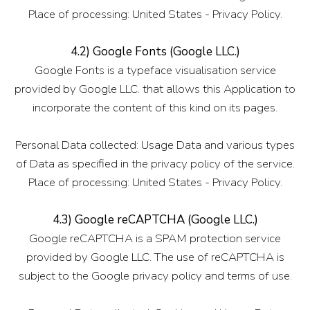
Place of processing: United States - Privacy Policy.
4.2) Google Fonts (Google LLC.)
Google Fonts is a typeface visualisation service
provided by Google LLC. that allows this Application to
incorporate the content of this kind on its pages.
Personal Data collected: Usage Data and various types
of Data as specified in the privacy policy of the service.
Place of processing: United States - Privacy Policy.
4.3) Google reCAPTCHA (Google LLC.)
Google reCAPTCHA is a SPAM protection service
provided by Google LLC. The use of reCAPTCHA is
subject to the Google privacy policy and terms of use.