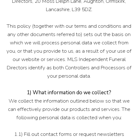
Directors, 20 Moss Delph Lane, Aughton, Ormskirk,
Lancashire, L39 5DZ.
This policy (together with our terms and conditions and
any other documents referred to) sets out the basis on
which we will process personal data we collect from
you, or that you provide to us, as a result of your use of
our website or services. MLS Independent Funeral
Directors identify as both Controllers and Processors of
your personal data.
1) What information do we collect?
We collect the information outlined below so that we
can effectively provide our products and services. The
following personal data is collected when you:
1.1) Fill out contact forms or request newsletters