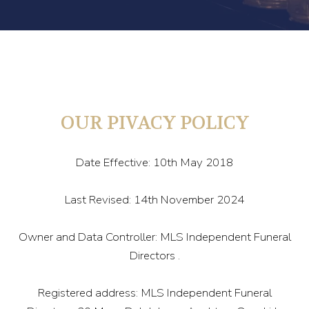
OUR PIVACY POLICY
Date Effective: 10th May 2018
Last Revised: 14th November 2024
Owner and Data Controller: MLS Independent Funeral
Directors .
Registered address: MLS Independent Funeral