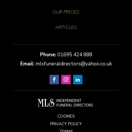
OUR PRICES
ARTICLES
01695 424 888
mlsfuneraldirectors@yahoo.co.uk
COOKIES
PRIVACY POLICY
TERMS