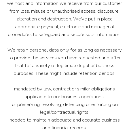
we host and information we receive from our customer
from loss, misuse or unauthorised access, disclosure,
alteration and destruction. We've put in place
appropriate physical, electronic and managerial
procedures to safeguard and secure such information.
We retain personal data only for as long as necessary
to provide the services you have requested and after
that for a variety of legitimate legal or business
purposes. These might include retention periods:
mandated by law, contract or similar obligations
applicable to our business operations;
for preserving, resolving, defending or enforcing our
legal/contractual rights;
needed to maintain adequate and accurate business
and financial records.