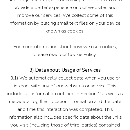
provide a better experience on our websites and
improve our services. We collect some of this
information by placing small text files on your device,
known as cookies.
For more information about how we use cookies,
please read our Cookie Policy.
3) Data about Usage of Services
3.1) We automatically collect data when you use or
interact with any of our websites or service. This
includes all information outlined in Section 2 as well as
metadata, log files, location information and the date
and time this interaction was completed. This
information also includes specific data about the links
you visit (including those of third-parties) contained