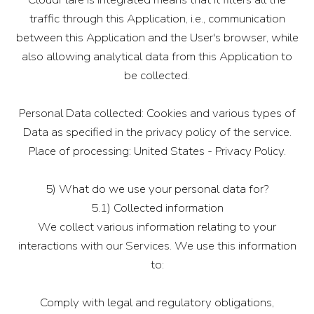
traffic through this Application, i.e., communication
between this Application and the User's browser, while
also allowing analytical data from this Application to
be collected.
Personal Data collected: Cookies and various types of
Data as specified in the privacy policy of the service.
Place of processing: United States - Privacy Policy.
5) What do we use your personal data for?
5.1) Collected information
We collect various information relating to your
interactions with our Services. We use this information
to:
Comply with legal and regulatory obligations,