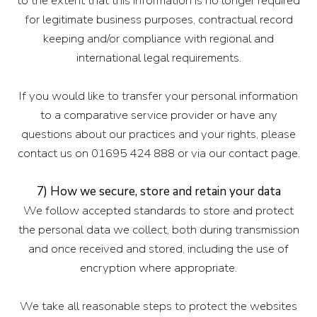
to the extent that this information is no longer required
for legitimate business purposes, contractual record
keeping and/or compliance with regional and
international legal requirements.
If you would like to transfer your personal information
to a comparative service provider or have any
questions about our practices and your rights, please
contact us on 01695 424 888 or via our contact page.
7) How we secure, store and retain your data
We follow accepted standards to store and protect
the personal data we collect, both during transmission
and once received and stored, including the use of
encryption where appropriate.
We take all reasonable steps to protect the websites