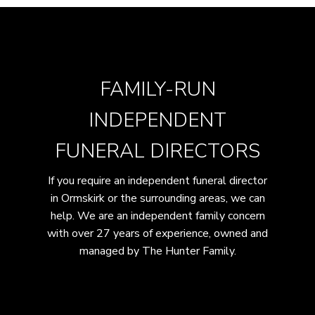
FAMILY-RUN
INDEPENDENT
FUNERAL DIRECTORS
If you require an independent funeral director
in Ormskirk or the surrounding areas, we can
help. We are an independent family concern
with over 27 years of experience, owned and
managed by The Hunter Family.