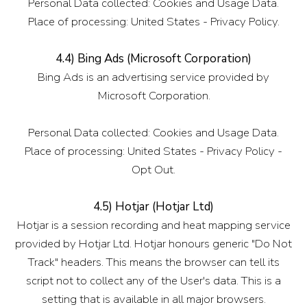
Personal Data collected: Cookies and Usage Data.
Place of processing: United States - Privacy Policy.
4.4) Bing Ads (Microsoft Corporation)
Bing Ads is an advertising service provided by
Microsoft Corporation.
Personal Data collected: Cookies and Usage Data.
Place of processing: United States - Privacy Policy -
Opt Out.
4.5) Hotjar (Hotjar Ltd)
Hotjar is a session recording and heat mapping service
provided by Hotjar Ltd. Hotjar honours generic "Do Not
Track" headers. This means the browser can tell its
script not to collect any of the User's data. This is a
setting that is available in all major browsers.