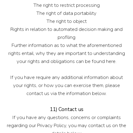
The right to restrict processing
The right of data portability
The right to object
Rights in relation to automated decision making and
profiling
Further information as to what the aforementioned
rights entail, why they are important to understanding
your rights and obligations can be found here.
If you have require any additional information about
your rights, or how you can exercise them, please
contact us via the information below.
11) Contact us
If you have any questions, concerns or complaints
regarding our Privacy Policy, you may contact us on the